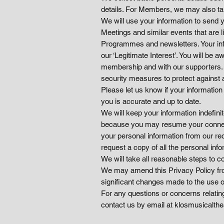
details. For Members, we may also ta
We will use your information to send 
Meetings and similar events that are 
Programmes and newsletters. Your inf
our ‘Legitimate Interest’. You will b
membership and with our supporters. W
security measures to protect against 
Please let us know if your information
you is accurate and up to date.
We will keep your information indefin
because you may resume your connecti
your personal information from our rec
request a copy of all the personal inf
We will take all reasonable steps to c
We may amend this Privacy Policy from 
significant changes made to the use of
For any questions or concerns relatin
contact us by email at klosmusicalth