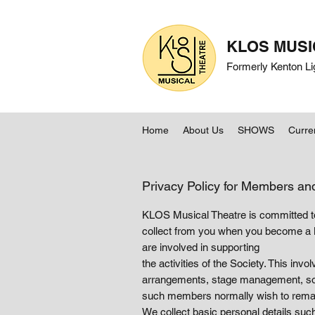
KLOS MUSI
Formerly Kenton Li
Home
About Us
SHOWS
Curre
Privacy Policy for Members an
KLOS Musical Theatre is committed to 
collect from you when you become a 
are involved in supporting
the activities of the Society. This inv
arrangements, stage management, soun
such members normally wish to remain
We collect basic personal details suc