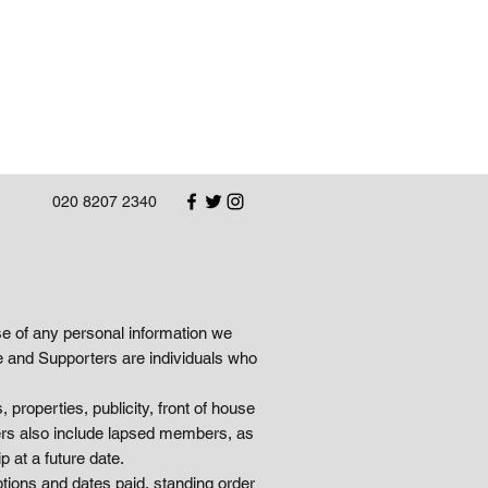
020 8207 2340
se of any personal information we
 and Supporters are individuals who
 properties, publicity, front of house
ers also include lapsed members, as
 at a future date.
tions and dates paid, standing order