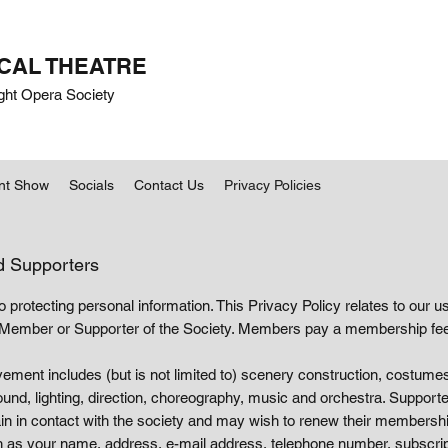
CAL THEATRE
ght Opera Society
nt Show
Socials
Contact Us
Privacy Policies
d Supporters
protecting personal information. This Privacy Policy relates to our u
Member or Supporter of the Society. Members pay a membership fee
olvement includes (but is not limited to) scenery construction, costumes,
d, lighting, direction, choreography, music and orchestra. Support
 in contact with the society and may wish to renew their membership
h as your name, address, e-mail address, telephone number, subscrip