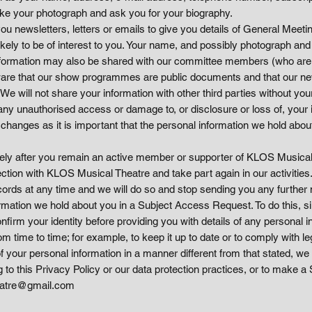
ke your photograph and ask you for your biography.
you newsletters, letters or emails to give you details of General Mee
likely to be of interest to you. Your name, and possibly photograph a
ormation may also be shared with our committee members (who are ou
e aware that our show programmes are public documents and that our n
e will not share your information with other third parties without yo
any unauthorised access or damage to, or disclosure or loss of, your 
 changes as it is important that the personal information we hold abou
itely after you remain an active member or supporter of KLOS Musica
on with KLOS Musical Theatre and take part again in our activitie
ords at any time and we will do so and stop sending you any further n
ormation we hold about you in a Subject Access Request. To do this, si
onfirm your identity before providing you with details of any personal
time to time; for example, to keep it up to date or to comply with leg
 your personal information in a manner different from that stated, we 
g to this Privacy Policy or our data protection practices, or to make
eatre@gmail.com​