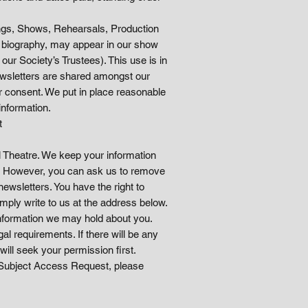
tings, Shows, Rehearsals, Production
nd biography, may appear in our show
r Society’s Trustees). This use is in
ewsletters are shared amongst our
ur consent. We put in place reasonable
information.
t
l Theatre. We keep your information
s. However, you can ask us to remove
ewsletters. You have the right to
mply write to us at the address below.
 information we may hold about you.
al requirements. If there will be any
will seek your permission first.
 a Subject Access Request, please