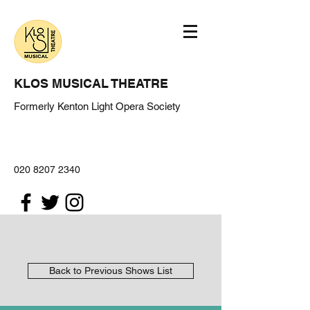
KLOS MUSICAL THEATRE
Formerly Kenton Light Opera Society
020 8207 2340
Back to Previous Shows List