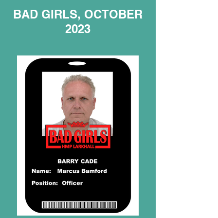
BAD GIRLS, OCTOBER
2023