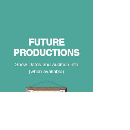
FUTURE
PRODUCTIONS
Show Dates and Audition info
(when available)