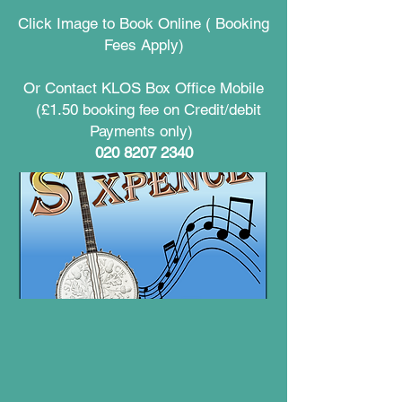
Click Image to Book Online ( Booking
Fees Apply)
Or Contact KLOS Box Office Mobile
(£1.50 booking fee on Credit/debit
Payments only)
020 8207 2340