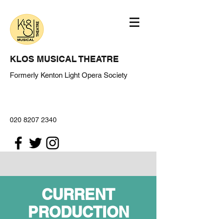
KLOS MUSICAL THEATRE
Formerly Kenton Light Opera Society
020 8207 2340
CURRENT
PRODUCTION